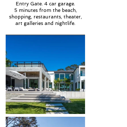
Entry Gate. 4 car garage.
5 minutes from the beach,
shopping, restaurants, theater,
art galleries and nightlife.