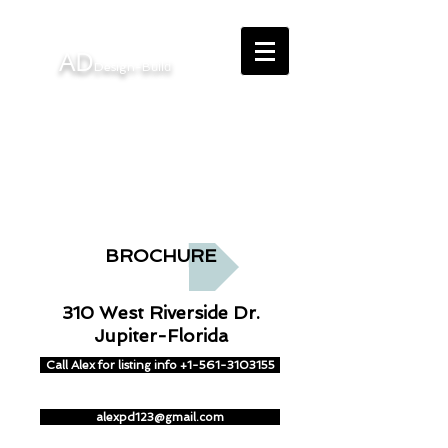
AD
uild
Design-B
Interior Design - Architectural
Design - Building - Remodeling
BROCHURE
310 West Riverside Dr.
Jupiter-Florida
Call Alex for listing info +1-561-3103155
alexpd123@gmail.com