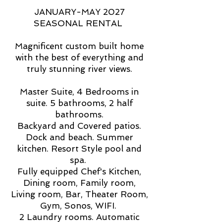
JANUARY-MAY 2027
SEASONAL RENTAL
Magnificent custom built home
with the best of everything and
truly stunning river views.
Master Suite, 4 Bedrooms in
suite. 5 bathrooms, 2 half
bathrooms.
Backyard and Covered patios.
Dock and beach. Summer
kitchen. Resort Style pool and
spa.
Fully equipped Chef's Kitchen,
Dining room, Family room,
Living room, Bar, Theater Room,
Gym, Sonos, WIFI.
2 Laundry rooms. Automatic